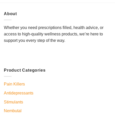
About
Whether you need prescriptions filled, health advice, or
access to high-quality wellness products, we’re here to
support you every step of the way.
Product Categories
Pain Killers
Antidepressants
Stimulants
Nembutal