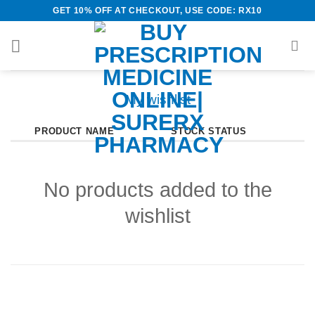
Skip
GET 10% OFF AT CHECKOUT, USE CODE: RX10
to
content
My wishlist
PRODUCT NAME
STOCK STATUS
No products added to the
wishlist