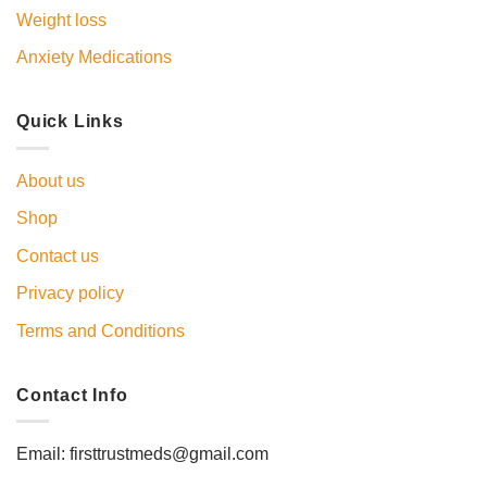
Weight loss
Anxiety Medications
Quick Links
About us
Shop
Contact us
Privacy policy
Terms and Conditions
Contact Info
Email: firsttrustmeds@gmail.com