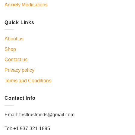
Anxiety Medications
Quick Links
About us
Shop
Contact us
Privacy policy
Terms and Conditions
Contact Info
Email: firsttrustmeds@gmail.com
Tel: +1 937-321-1895