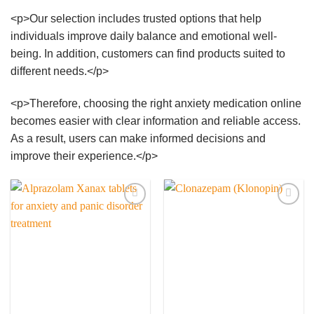
<p>Our selection includes trusted options that help
individuals improve daily balance and emotional well-
being. In addition, customers can find products suited to
different needs.</p>
<p>Therefore, choosing the right anxiety medication online
becomes easier with clear information and reliable access.
As a result, users can make informed decisions and
improve their experience.</p>
Add to
Add to
wishlist
wishlist