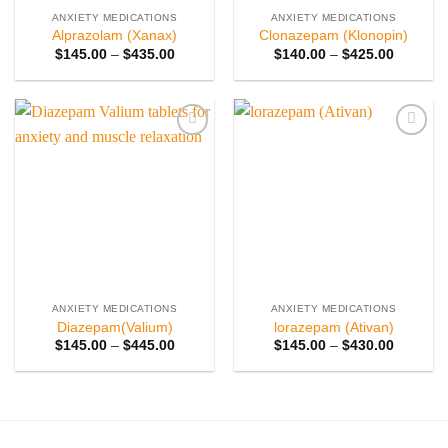
ANXIETY MEDICATIONS
ANXIETY MEDICATIONS
Alprazolam (Xanax)
Clonazepam (Klonopin)
Price
Price
$
145.00
–
$
435.00
$
140.00
–
$
425.00
range:
range:
$145.00
$140.00
through
through
$435.00
$425.00
Add to
Add to
wishlist
wishlist
ANXIETY MEDICATIONS
ANXIETY MEDICATIONS
Diazepam(Valium)
lorazepam (Ativan)
Price
Price
$
145.00
–
$
445.00
$
145.00
–
$
430.00
range:
range:
$145.00
$145.00
through
through
$445.00
$430.00