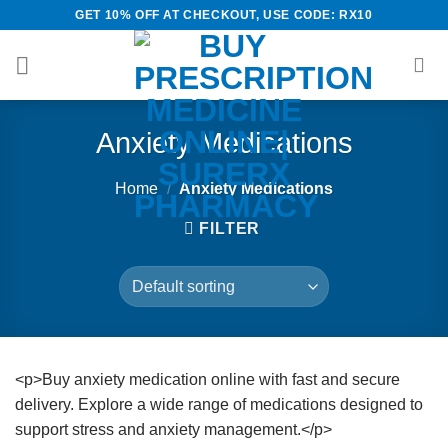
Skip
GET 10% OFF AT CHECKOUT, USE CODE: RX10
to
content
Anxiety Medications
Home
/
Anxiety Medications
FILTER
<p>Buy anxiety medication online with fast and secure
delivery. Explore a wide range of medications designed to
support stress and anxiety management.</p>