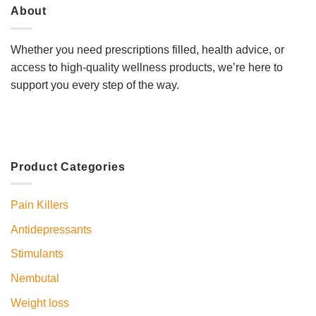
About
Whether you need prescriptions filled, health advice, or
access to high-quality wellness products, we’re here to
support you every step of the way.
Product Categories
Pain Killers
Antidepressants
Stimulants
Nembutal
Weight loss