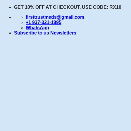
Skip
GET 10% OFF AT CHECKOUT, USE CODE: RX10
to
firsttrustmeds@gmail.com
content
+1 937-321-1895
WhatsApp
Subscribe to us Newsletters