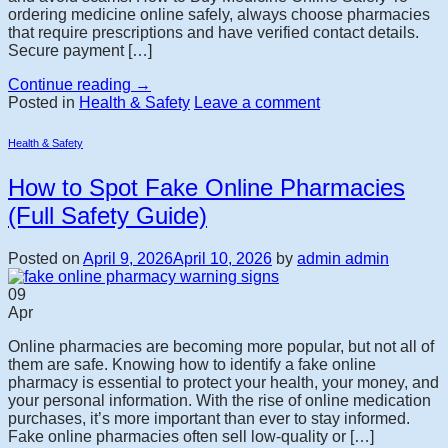
ordering medicine online safely, always choose pharmacies
that require prescriptions and have verified contact details.
Secure payment […]
Continue reading
→
Posted in
Health & Safety
Leave a comment
Health & Safety
How to Spot Fake Online Pharmacies
(Full Safety Guide)
Posted on
April 9, 2026
April 10, 2026
by
admin admin
09
Apr
Online pharmacies are becoming more popular, but not all of
them are safe. Knowing how to identify a fake online
pharmacy is essential to protect your health, your money, and
your personal information. With the rise of online medication
purchases, it’s more important than ever to stay informed.
Fake online pharmacies often sell low-quality or […]