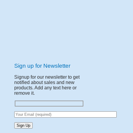
Sign up for Newsletter
Signup for our newsletter to get
notified about sales and new
products. Add any text here or
remove it.