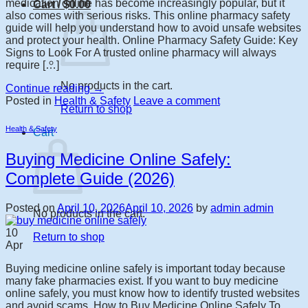
medication online has become increasingly popular, but it
Cart /
$
0.00
also comes with serious risks. This online pharmacy safety
guide will help you understand how to avoid unsafe websites
and protect your health. Online Pharmacy Safety Guide: Key
Signs to Look For A trusted online pharmacy will always
require […]
No products in the cart.
Continue reading
→
Posted in
Health & Safety
Leave a comment
Return to shop
Health & Safety
Cart
Buying Medicine Online Safely:
Complete Guide (2026)
Posted on
April 10, 2026
April 10, 2026
by
admin admin
No products in the cart.
10
Return to shop
Apr
Buying medicine online safely is important today because
many fake pharmacies exist. If you want to buy medicine
online safely, you must know how to identify trusted websites
and avoid scams. How to Buy Medicine Online Safely To