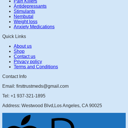
Pain Killers
Antidepressants
Stimulants
Nembutal
Weight loss
Anxiety Medications
Quick Links
About us
Shop
Contact us
Privacy policy
Terms and Conditions
Contact Info
Email: firsttrustmeds@gmail.com
Tel: +1 937-321-1895
Address: Westwood Blvd,Los Angeles, CA 90025