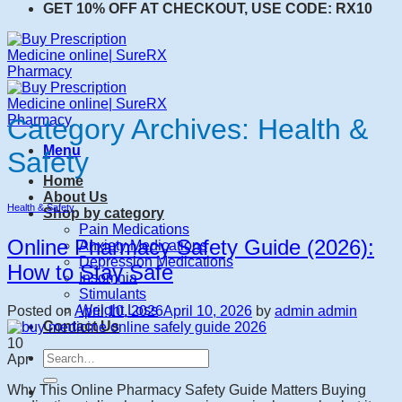
GET 10% OFF AT CHECKOUT, USE CODE: RX10
Category Archives:
Health &
Menu
Safety
Home
About Us
Health & Safety
Shop by category
Pain Medications
Online Pharmacy Safety Guide (2026):
Anxiety Medications
Depression Medications
How to Stay Safe
Insomnia
Stimulants
Weight Loss
Posted on
April 10, 2026
April 10, 2026
by
admin admin
Contact Us
10
Search
Apr
for:
Why This Online Pharmacy Safety Guide Matters Buying