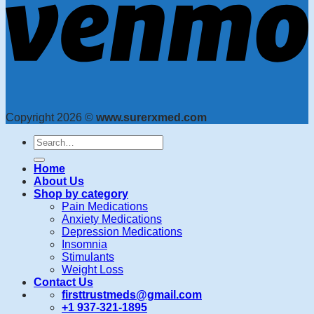
Copyright 2026 ©
www.surerxmed.com
Search
for:
Home
About Us
Shop by category
Pain Medications
Anxiety Medications
Depression Medications
Insomnia
Stimulants
Weight Loss
Contact Us
firsttrustmeds@gmail.com
+1 937-321-1895