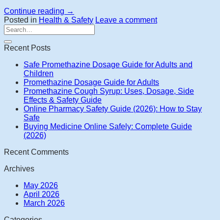
Continue reading
→
Posted in
Health & Safety
Leave a comment
Recent Posts
Safe Promethazine Dosage Guide for Adults and
Children
Promethazine Dosage Guide for Adults
Promethazine Cough Syrup: Uses, Dosage, Side
Effects & Safety Guide
Online Pharmacy Safety Guide (2026): How to Stay
Safe
Buying Medicine Online Safely: Complete Guide
(2026)
Recent Comments
Archives
May 2026
April 2026
March 2026
Categories