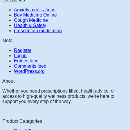
Anxiety medications
Buy Medicine Online
Cough Medicine
Health & Safety
prescription medication
Meta
Register
Log in
Entries feed
Comments feed
WordPress.org
About
Whether you need prescriptions filled, health advice, or
access to high-quality wellness products, we’re here to
support you every step of the way.
Product Categories