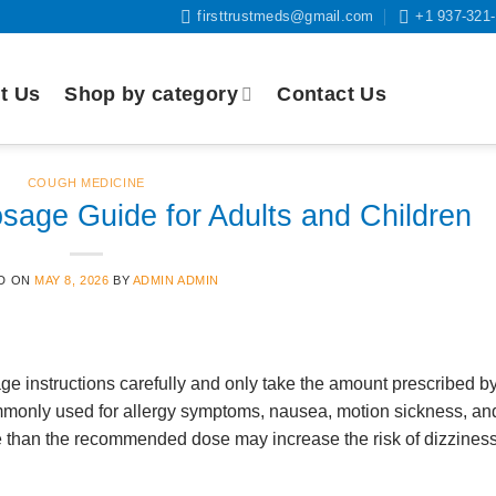
firsttrustmeds@gmail.com
+1 937-321
t Us
Shop by category
Contact Us
COUGH MEDICINE
sage Guide for Adults and Children
D ON
MAY 8, 2026
BY
ADMIN ADMIN
e instructions carefully and only take the amount prescribed b
mmonly used for allergy symptoms, nausea, motion sickness, an
 than the recommended dose may increase the risk of dizziness