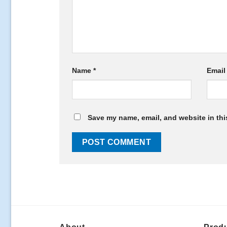
Name
*
Emai
Save my name, email, and website in thi