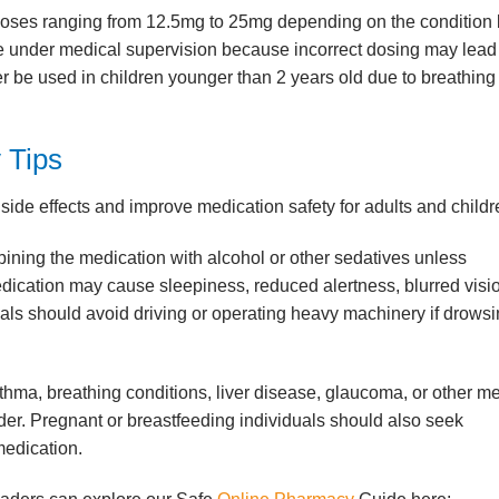
 doses ranging from 12.5mg to 25mg depending on the condition
e under medical supervision because incorrect dosing may lead
r be used in children younger than 2 years old due to breathing 
 Tips
de effects and improve medication safety for adults and childr
ning the medication with alcohol or other sedatives unless
ication may cause sleepiness, reduced alertness, blurred visio
duals should avoid driving or operating heavy machinery if drows
thma, breathing conditions, liver disease, glaucoma, or other m
er. Pregnant or breastfeeding individuals should also seek
medication.