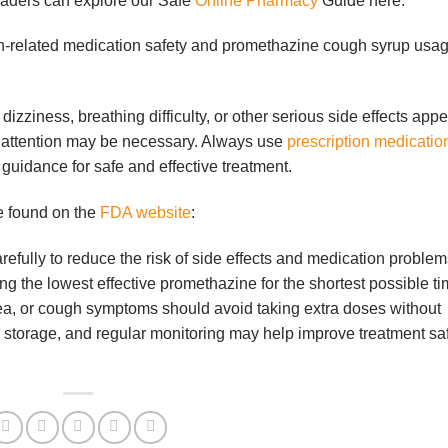
readers can explore our Safe
Online Pharmacy
Guide here:
gh-related medication safety and promethazine cough syrup usa
dizziness, breathing difficulty, or other serious side effects app
 attention may be necessary. Always use
prescription medicatio
guidance for safe and effective treatment.
e found on the
FDA website
:
efully to reduce the risk of side effects and medication problem
the lowest effective promethazine for the shortest possible ti
ea, or cough symptoms should avoid taking extra doses without
 storage, and regular monitoring may help improve treatment sa