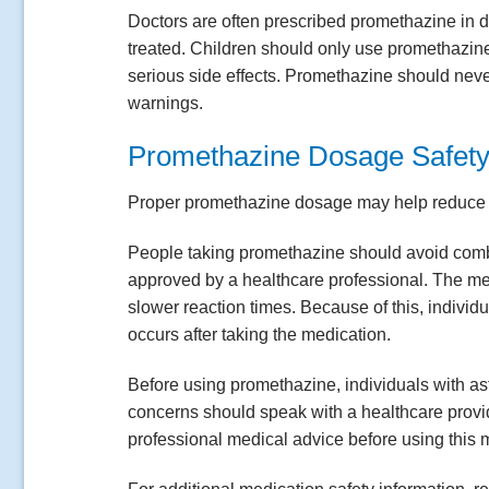
Doctors are often prescribed promethazine in
treated. Children should only use promethazin
serious side effects. Promethazine should neve
warnings.
Promethazine Dosage Safety
Proper promethazine dosage may help reduce si
People taking promethazine should avoid combi
approved by a healthcare professional. The med
slower reaction times. Because of this, indivi
occurs after taking the medication.
Before using promethazine, individuals with as
concerns should speak with a healthcare provid
professional medical advice before using this 