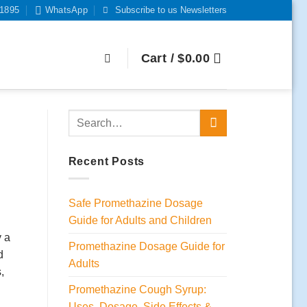
-1895
WhatsApp
Subscribe to us Newsletters
Cart /
$
0.00
Recent Posts
Safe Promethazine Dosage
Guide for Adults and Children
y a
Promethazine Dosage Guide for
d
Adults
,
Promethazine Cough Syrup:
Uses, Dosage, Side Effects &