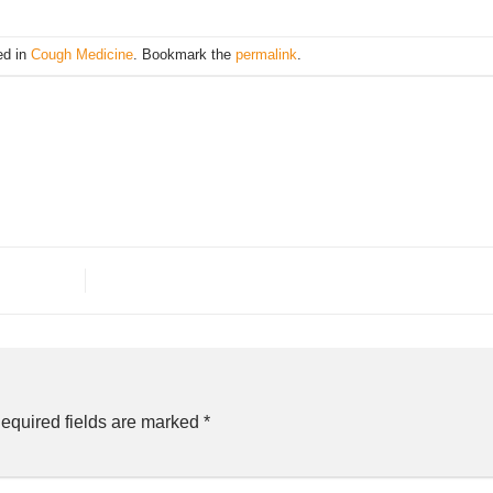
ed in
Cough Medicine
. Bookmark the
permalink
.
equired fields are marked
*