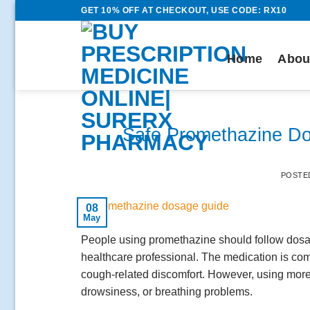
Skip
GET 10% OFF AT CHECKOUT, USE CODE: RX10
to
content
Home
Abou
Safe Promethazine Do
POSTE
08
May
People using promethazine should follow dosag
healthcare professional. The medication is co
cough-related discomfort. However, using more
drowsiness, or breathing problems.