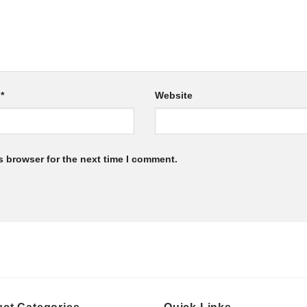
l
*
Website
s browser for the next time I comment.