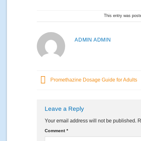
This entry was post
ADMIN ADMIN
Promethazine Dosage Guide for Adults
Leave a Reply
Your email address will not be published.
R
Comment
*