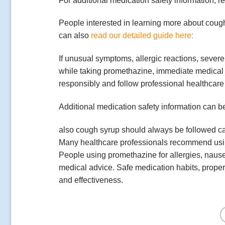
For additional medication safety information, 
People interested in learning more about cou
can also
read our detailed guide here:
If unusual symptoms, allergic reactions, severe 
while taking promethazine, immediate medical
responsibly and follow professional healthcare 
Additional medication safety information can b
also cough syrup should always be followed car
Many healthcare professionals recommend using 
People using promethazine for allergies, naus
medical advice. Safe medication habits, proper
and effectiveness.