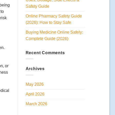
 being
Safety Guide
 to
Online Pharmacy Safety Guide
risk
(2026): How to Stay Safe
Buying Medicine Online Safely:
Complete Guide (2026)
en.
Recent Comments
n, or
Archives
iness
May 2026
edical
April 2026
March 2026