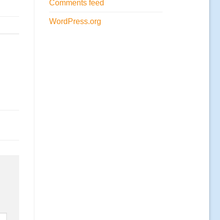
Comments feed
WordPress.org