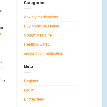
Categories
ge
Anxiety medications
Buy Medicine Online
ear
n
Cough Medicine
Health & Safety
prescription medication
s.
Meta
me.
fety
Register
Log in
Entries feed