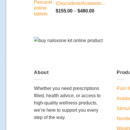
(Oxycodone/Acetaminophen)
Price
$
155.00
–
$
480.00
range:
$155.00
through
$480.00
About
Produ
Whether you need prescriptions
Pain K
filled, health advice, or access to
Antide
high-quality wellness products,
Stimul
we’re here to support you every
step of the way.
Nembu
Weight