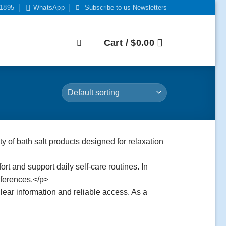
-1895
WhatsApp
Subscribe to us Newsletters
Cart /
$
0.00
ty of bath salt products designed for relaxation
rt and support daily self-care routines. In
eferences.</p>
lear information and reliable access. As a