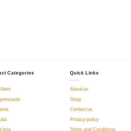
ct Categories
Quick Links
illers
About us
pressants
Shop
ants
Contact us
tal
Privacy policy
 loss
Terms and Conditions