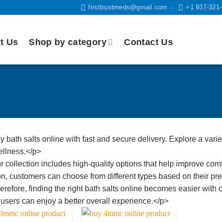
firsttrustmeds@gmail.com
+1 937-321
t Us
Shop by category
Contact Us
 bath salts online with fast and secure delivery. Explore a varie
llness.</p>
 collection includes high-quality options that help improve comfo
on, customers can choose from different types based on their pr
refore, finding the right bath salts online becomes easier with c
, users can enjoy a better overall experience.</p>