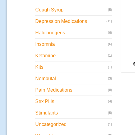
Cough Syrup
(5)
Depression Medications
(11)
Halucinogens
(6)
Insomnia
(6)
Ketamine
(1)
Kits
(1)
Nembutal
(3)
Pain Medications
(8)
Sex Pills
(4)
Stimulants
(5)
Uncategorized
(1)