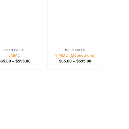
Add to
Add to
wishlist
wishlist
BATH SALTS
BATH SALTS
3MMC
4-MMC (Mephedrone)
Price
Price
$
65.00
–
$
595.00
$
65.00
–
$
595.00
range:
range:
$65.00
$65.00
through
through
$595.00
$595.00