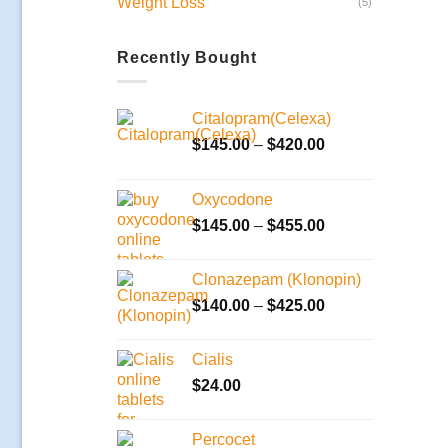
Weight Loss
(5)
Recently Bought
Citalopram(Celexa)
Price
$
145.00
–
$
420.00
range:
$145.00
Oxycodone
through
Price
$
145.00
–
$
455.00
$420.00
range:
$145.00
Clonazepam (Klonopin)
through
Price
$
140.00
–
$
425.00
$455.00
range:
$140.00
Cialis
through
$
24.00
$425.00
Percocet