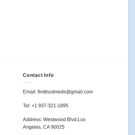
Contact Info
Email: firsttrustmeds@gmail.com
Tel: +1 937-321-1895
Address: Westwood Blvd,Los
Angeles, CA 90025