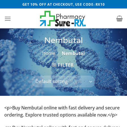
Skip
GET 10% OFF AT CHECKOUT, USE CODE: RX10
to
content
Nembutal
Home
/
Nembutal
FILTER
<p>Buy Nembutal online with fast delivery and secure
ordering. Explore trusted options available now.</p>