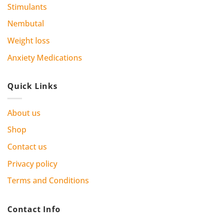
Stimulants
Nembutal
Weight loss
Anxiety Medications
Quick Links
About us
Shop
Contact us
Privacy policy
Terms and Conditions
Contact Info