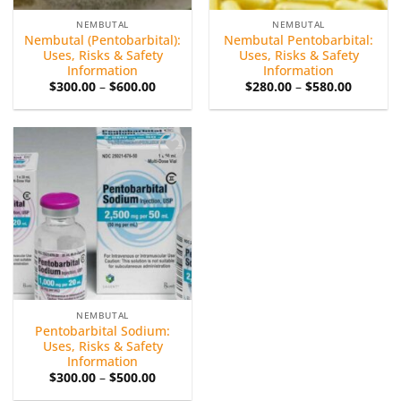
NEMBUTAL
NEMBUTAL
Nembutal (Pentobarbital):
Nembutal Pentobarbital:
Uses, Risks & Safety
Uses, Risks & Safety
Information
Information
Price
Price
$
300.00
–
$
600.00
$
280.00
–
$
580.00
range:
range:
$300.00
$280.00
through
through
$600.00
$580.00
Add to
wishlist
NEMBUTAL
Pentobarbital Sodium:
Uses, Risks & Safety
Information
Price
$
300.00
–
$
500.00
range:
$300.00