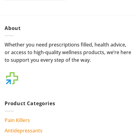
through
$500.00
About
Whether you need prescriptions filled, health advice,
or access to high-quality wellness products, we’re here
to support you every step of the way.
Product Categories
Pain Killers
Antidepressants