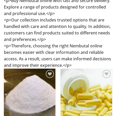
<p>Buy Nembutal online with fast and secure delivery.
Explore a range of products designed for controlled
and professional use.</p>
<p>Our collection includes trusted options that are
handled with care and attention to quality. In addition,
customers can find products suited to different needs
and preferences.</p>
<p>Therefore, choosing the right Nembutal online
becomes easier with clear information and reliable
access. As a result, users can make informed decisions
and improve their experience.</p>
Add to
Add to
wishlist
wishlist