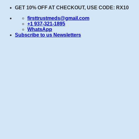
Skip
GET 10% OFF AT CHECKOUT, USE CODE: RX10
to
firsttrustmeds@gmail.com
content
+1 937-321-1895
WhatsApp
Subscribe to us Newsletters