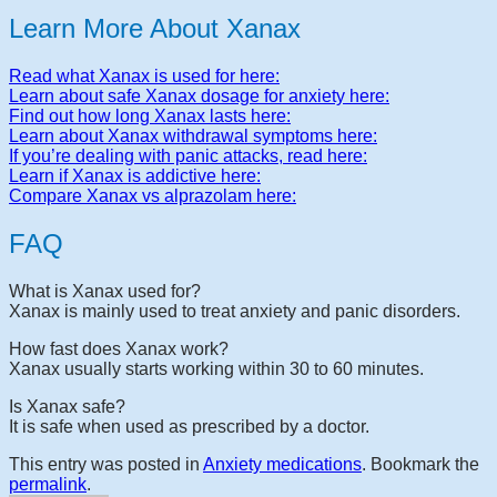
Learn More About Xanax
Read what Xanax is used for here:
Learn about safe Xanax dosage for anxiety here:
Find out how long Xanax lasts here:
Learn about Xanax withdrawal symptoms here:
If you’re dealing with panic attacks, read here:
Learn if Xanax is addictive here:
Compare Xanax vs alprazolam here:
FAQ
What is Xanax used for?
Xanax is mainly used to treat anxiety and panic disorders.
How fast does Xanax work?
Xanax usually starts working within 30 to 60 minutes.
Is Xanax safe?
It is safe when used as prescribed by a doctor.
This entry was posted in
Anxiety medications
. Bookmark the
permalink
.