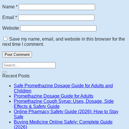
Name
*
Email
*
Website
Save my name, email, and website in this browser for the
next time I comment.
Recent Posts
Safe Promethazine Dosage Guide for Adults and
Children
Promethazine Dosage Guide for Adults
Promethazine Cough Syrup: Uses, Dosage, Side
Effects & Safety Guide
Online Pharmacy Safety Guide (2026): How to Stay
Safe
Buying Medicine Online Safely: Complete Guide
(2026)