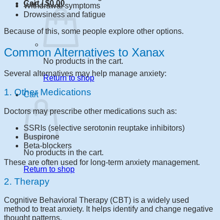
Cart /
$
0.00
Withdrawal symptoms
Drowsiness and fatigue
Because of this, some people explore other options.
Common Alternatives to Xanax
No products in the cart.
Several alternatives may help manage anxiety:
Return to shop
1. Other Medications
Cart
Doctors may prescribe other medications such as:
SSRIs (selective serotonin reuptake inhibitors)
Buspirone
Beta-blockers
No products in the cart.
These are often used for long-term anxiety management.
Return to shop
2. Therapy
Cognitive Behavioral Therapy (CBT) is a widely used
method to treat anxiety. It helps identify and change negative
thought patterns.