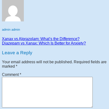
admin admin
Xanax vs Alprazolam: What’s the Difference?
Diazepam vs Xanax: Which Is Better for Anxiety?
Leave a Reply
Your email address will not be published.
Required fields are
marked
*
Comment
*