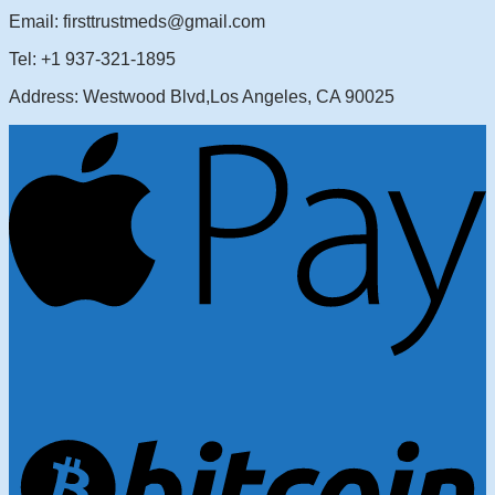
Email: firsttrustmeds@gmail.com
Tel: +1 937-321-1895
Address: Westwood Blvd,Los Angeles, CA 90025