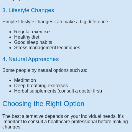
3. Lifestyle Changes
Simple lifestyle changes can make a big difference:
Regular exercise
Healthy diet
Good sleep habits
Stress management techniques
4. Natural Approaches
Some people try natural options such as:
Meditation
Deep breathing exercises
Herbal supplements (consult a doctor first)
Choosing the Right Option
The best alternative depends on your individual needs. It’s
important to consult a healthcare professional before making
changes.