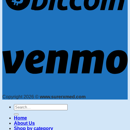
Copyright 2026 ©
www.surerxmed.com
Search
for:
Home
About Us
Shop by category