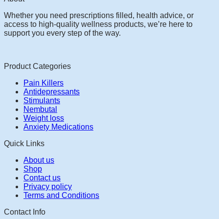
Whether you need prescriptions filled, health advice, or
access to high-quality wellness products, we’re here to
support you every step of the way.
Product Categories
Pain Killers
Antidepressants
Stimulants
Nembutal
Weight loss
Anxiety Medications
Quick Links
About us
Shop
Contact us
Privacy policy
Terms and Conditions
Contact Info