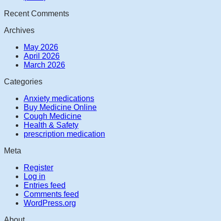
Recent Comments
Archives
May 2026
April 2026
March 2026
Categories
Anxiety medications
Buy Medicine Online
Cough Medicine
Health & Safety
prescription medication
Meta
Register
Log in
Entries feed
Comments feed
WordPress.org
About