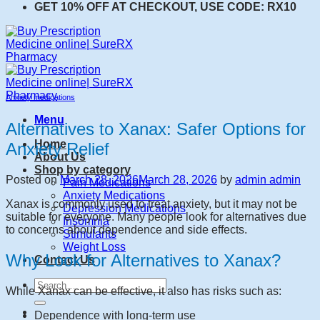
GET 10% OFF AT CHECKOUT, USE CODE: RX10
Anxiety medications
Menu
Alternatives to Xanax: Safer Options for
Home
Anxiety Relief
About Us
Shop by category
Posted on
March 28, 2026
March 28, 2026
by
admin admin
Pain Medications
Anxiety Medications
Xanax is commonly used to treat anxiety, but it may not be
Depression Medications
suitable for everyone. Many people look for alternatives due
Insomnia
to concerns about dependence and side effects.
Stimulants
Weight Loss
Why Look for Alternatives to Xanax?
Contact Us
Search
While Xanax can be effective, it also has risks such as:
for:
Dependence with long-term use