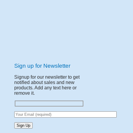
Sign up for Newsletter
Signup for our newsletter to get
notified about sales and new
products. Add any text here or
remove it.