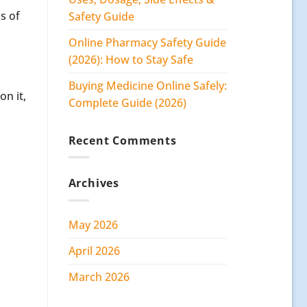
s of
Safety Guide
Online Pharmacy Safety Guide
(2026): How to Stay Safe
Buying Medicine Online Safely:
n it,
Complete Guide (2026)
Recent Comments
Archives
May 2026
April 2026
March 2026