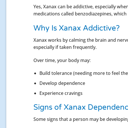
Yes, Xanax can be addictive, especially when 
medications called benzodiazepines, which 
Why Is Xanax Addictive?
Xanax works by calming the brain and nervo
especially if taken frequently.
Over time, your body may:
Build tolerance (needing more to feel the
Develop dependence
Experience cravings
Signs of Xanax Dependen
Some signs that a person may be developin