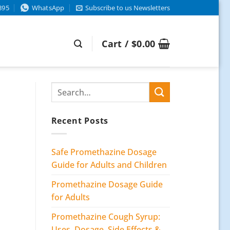
895
WhatsApp
Subscribe to us Newsletters
Cart /
$
0.00
Recent Posts
Safe Promethazine Dosage
Guide for Adults and Children
Promethazine Dosage Guide
for Adults
Promethazine Cough Syrup:
Uses, Dosage, Side Effects &