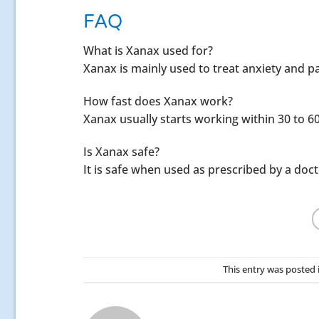
FAQ
What is Xanax used for?
Xanax is mainly used to treat anxiety and p
How fast does Xanax work?
Xanax usually starts working within 30 to 6
Is Xanax safe?
It is safe when used as prescribed by a doct
This entry was posted 