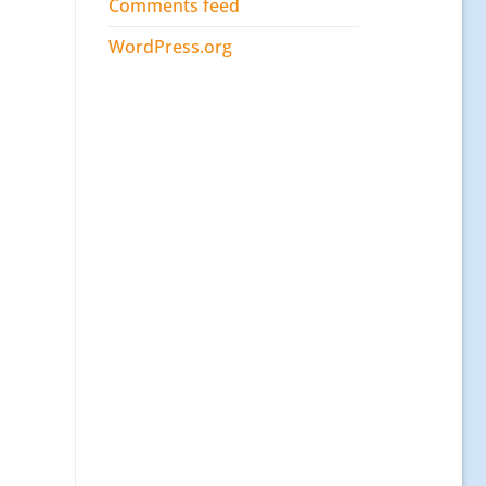
Comments feed
WordPress.org