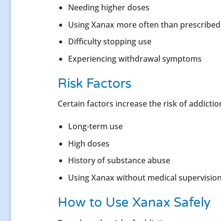
Needing higher doses
Using Xanax more often than prescribed
Difficulty stopping use
Experiencing withdrawal symptoms
Risk Factors
Certain factors increase the risk of addictio
Long-term use
High doses
History of substance abuse
Using Xanax without medical supervisio
How to Use Xanax Safely