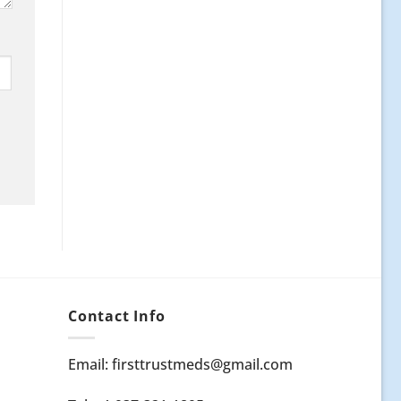
Contact Info
Email: firsttrustmeds@gmail.com