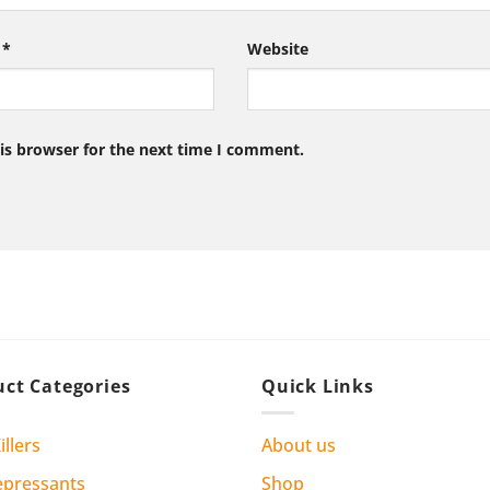
l
*
Website
is browser for the next time I comment.
ct Categories
Quick Links
illers
About us
epressants
Shop