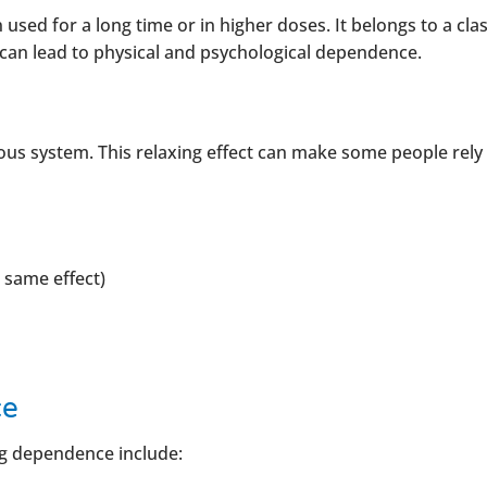
used for a long time or in higher doses. It belongs to a clas
can lead to physical and psychological dependence.
us system. This relaxing effect can make some people rely o
 same effect)
ce
g dependence include: