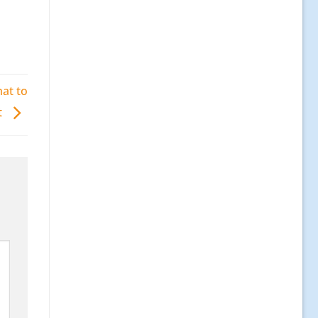
at to
t