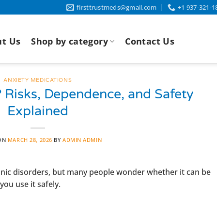
firsttrustmeds@gmail.com
+1 937-321-1
t Us
Shop by category
Contact Us
ANXIETY MEDICATIONS
? Risks, Dependence, and Safety
Explained
 ON
MARCH 28, 2026
BY
ADMIN ADMIN
panic disorders, but many people wonder whether it can be
ou use it safely.