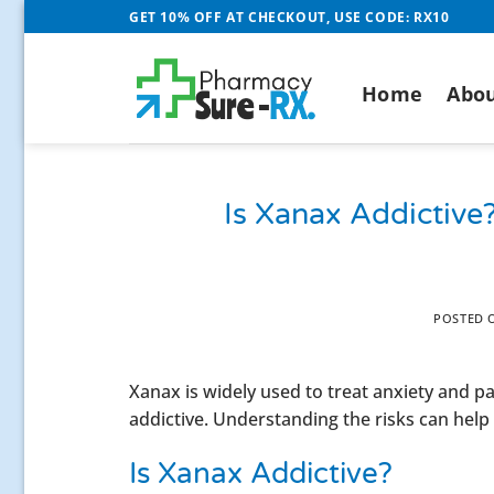
Skip
GET 10% OFF AT CHECKOUT, USE CODE: RX10
to
content
Home
Abou
Is Xanax Addictive
POSTED
Xanax is widely used to treat anxiety and 
addictive. Understanding the risks can help y
Is Xanax Addictive?