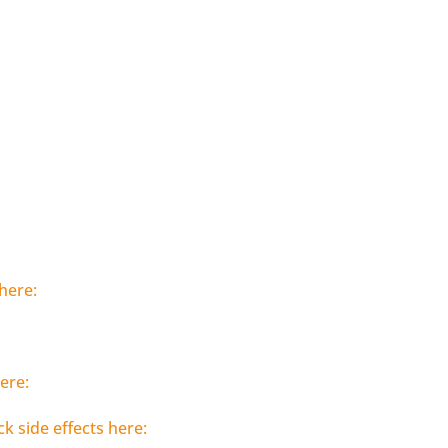
here:
ere:
ck side effects here: