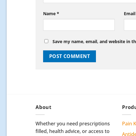
Name
*
Emai
Save my name, email, and website in th
About
Produ
Whether you need prescriptions
Pain K
filled, health advice, or access to
Antid