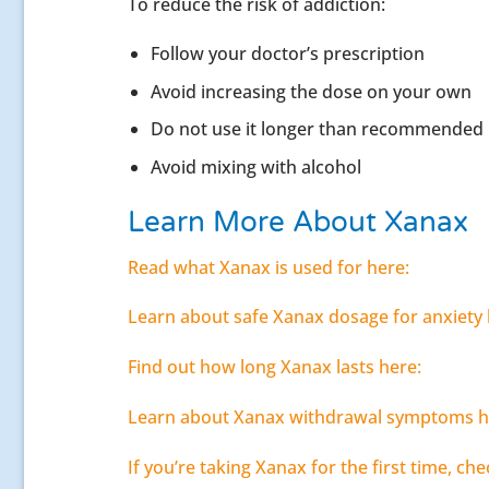
To reduce the risk of addiction:
Follow your doctor’s prescription
Avoid increasing the dose on your own
Do not use it longer than recommended
Avoid mixing with alcohol
Learn More About Xanax
Read what Xanax is used for here:
Learn about safe Xanax dosage for anxiety 
Find out how long Xanax lasts here:
Learn about Xanax withdrawal symptoms h
If you’re taking Xanax for the first time, che