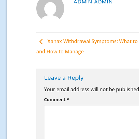
ADMIN ADMIN
Xanax Withdrawal Symptoms: What to 
and How to Manage
Leave a Reply
Your email address will not be published
Comment
*