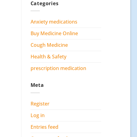
Categories
Anxiety medications
Buy Medicine Online
Cough Medicine
Health & Safety
prescription medication
Meta
Register
Log in
Entries feed