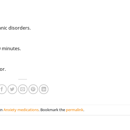
anic disorders.
0 minutes.
or.
in
Anxiety medications
. Bookmark the
permalink
.