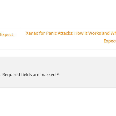
Xanax for Panic Attacks: How It Works and Wh
Expect
Expec
.
Required fields are marked
*