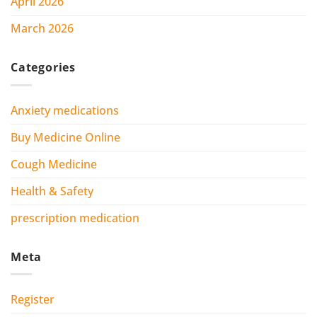
April 2026
March 2026
Categories
Anxiety medications
Buy Medicine Online
Cough Medicine
Health & Safety
prescription medication
Meta
Register