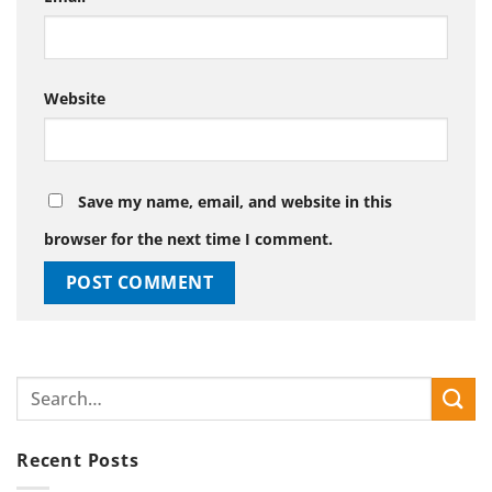
Website
Save my name, email, and website in this
browser for the next time I comment.
Recent Posts