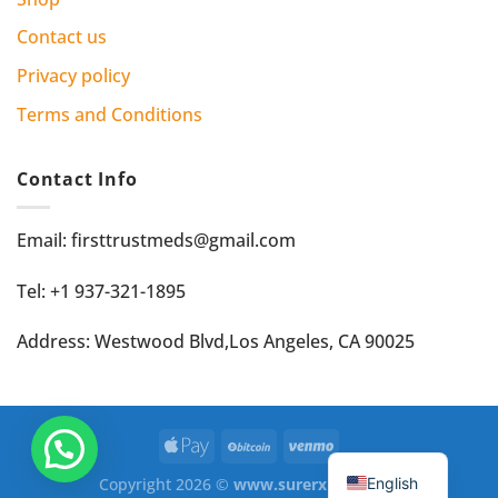
Contact us
Privacy policy
Terms and Conditions
Contact Info
Email: firsttrustmeds@gmail.com
Tel: +1 937-321-1895
Address: Westwood Blvd,Los Angeles, CA 90025
English
Copyright 2026 ©
www.surerxmed.com