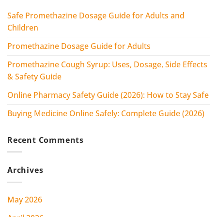
Safe Promethazine Dosage Guide for Adults and
Children
Promethazine Dosage Guide for Adults
Promethazine Cough Syrup: Uses, Dosage, Side Effects
& Safety Guide
Online Pharmacy Safety Guide (2026): How to Stay Safe
Buying Medicine Online Safely: Complete Guide (2026)
Recent Comments
Archives
May 2026