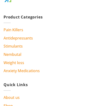
Product Categories
Pain Killers
Antidepressants
Stimulants
Nembutal
Weight loss
Anxiety Medications
Quick Links
About us
Shop