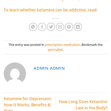
To learn whether ketamine can be addictive, read:
This entry was posted in
prescription medication
. Bookmark the
permalink
.
ADMIN ADMIN
Ketamine for Depression:
How Long Does Ketamine
How It Works, Benefits &
Last in the Body?
Risks