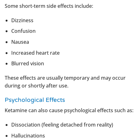
Some short-term side effects include:
Dizziness
Confusion
Nausea
Increased heart rate
Blurred vision
These effects are usually temporary and may occur
during or shortly after use.
Psychological Effects
Ketamine can also cause psychological effects such as:
Dissociation (feeling detached from reality)
Hallucinations