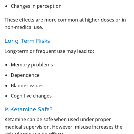
Changes in perception
These effects are more common at higher doses or in
non-medical use.
Long-Term Risks
Long-term or frequent use may lead to:
Memory problems
Dependence
Bladder issues
Cognitive changes
Is Ketamine Safe?
Ketamine can be safe when used under proper
medical supervision. However, misuse increases the