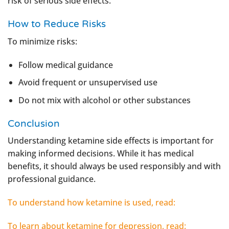
risk of serious side effects.
How to Reduce Risks
To minimize risks:
Follow medical guidance
Avoid frequent or unsupervised use
Do not mix with alcohol or other substances
Conclusion
Understanding ketamine side effects is important for
making informed decisions. While it has medical
benefits, it should always be used responsibly and with
professional guidance.
To understand how ketamine is used, read:
To learn about ketamine for depression, read: