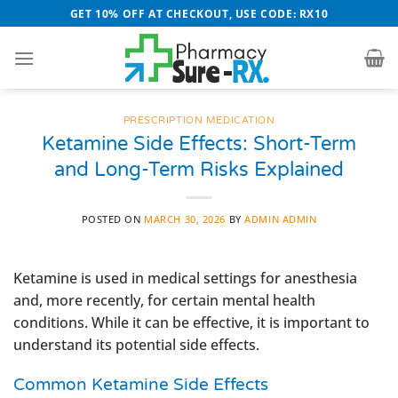
Skip
GET 10% OFF AT CHECKOUT, USE CODE: RX10
to
content
PRESCRIPTION MEDICATION
Ketamine Side Effects: Short-Term
and Long-Term Risks Explained
POSTED ON
MARCH 30, 2026
BY
ADMIN ADMIN
Ketamine is used in medical settings for anesthesia
and, more recently, for certain mental health
conditions. While it can be effective, it is important to
understand its potential side effects.
Common Ketamine Side Effects