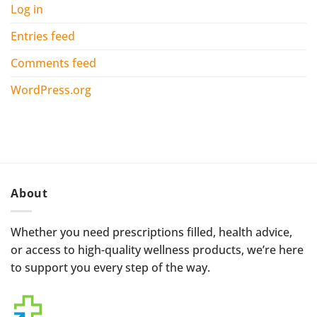
Log in
Entries feed
Comments feed
WordPress.org
About
Whether you need prescriptions filled, health advice,
or access to high-quality wellness products, we’re here
to support you every step of the way.