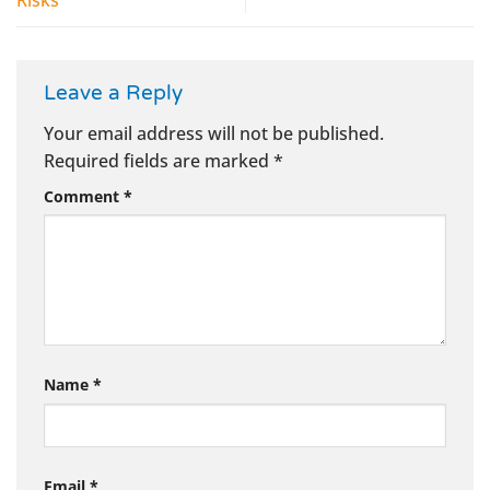
Leave a Reply
Your email address will not be published.
Required fields are marked
*
Comment
*
Name
*
Email
*