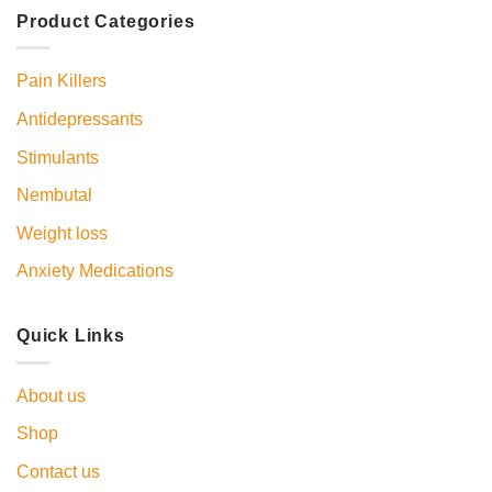
Product Categories
Pain Killers
Antidepressants
Stimulants
Nembutal
Weight loss
Anxiety Medications
Quick Links
About us
Shop
Contact us