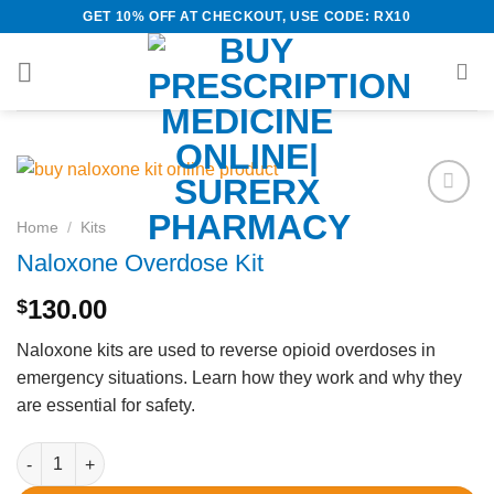
Skip
GET 10% OFF AT CHECKOUT, USE CODE: RX10
to
content
Add to
Home
/
Kits
wishlist
Naloxone Overdose Kit
130.00
$
Naloxone kits are used to reverse opioid overdoses in
emergency situations. Learn how they work and why they
are essential for safety.
Naloxone Overdose Kit quantity