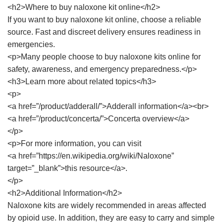
<h2>Where to buy naloxone kit online</h2>
If you want to buy naloxone kit online, choose a reliable
source. Fast and discreet delivery ensures readiness in
emergencies.
<p>Many people choose to buy naloxone kits online for
safety, awareness, and emergency preparedness.</p>
<h3>Learn more about related topics</h3>
<p>
<a href=”/product/adderall/”>Adderall information</a><br>
<a href=”/product/concerta/”>Concerta overview</a>
</p>
<p>For more information, you can visit
<a href=”https://en.wikipedia.org/wiki/Naloxone”
target=”_blank”>this resource</a>.
</p>
<h2>Additional Information</h2>
Naloxone kits are widely recommended in areas affected
by opioid use. In addition, they are easy to carry and simple