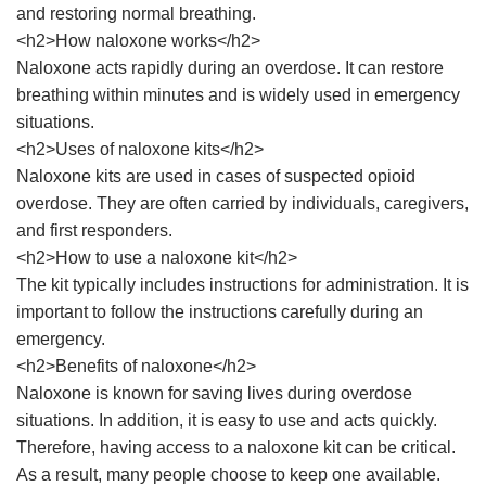
and restoring normal breathing.
<h2>How naloxone works</h2>
Naloxone acts rapidly during an overdose. It can restore
breathing within minutes and is widely used in emergency
situations.
<h2>Uses of naloxone kits</h2>
Naloxone kits are used in cases of suspected opioid
overdose. They are often carried by individuals, caregivers,
and first responders.
<h2>How to use a naloxone kit</h2>
The kit typically includes instructions for administration. It is
important to follow the instructions carefully during an
emergency.
<h2>Benefits of naloxone</h2>
Naloxone is known for saving lives during overdose
situations. In addition, it is easy to use and acts quickly.
Therefore, having access to a naloxone kit can be critical.
As a result, many people choose to keep one available.