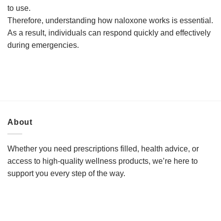
to use.
Therefore, understanding how naloxone works is essential.
As a result, individuals can respond quickly and effectively
during emergencies.
About
Whether you need prescriptions filled, health advice, or
access to high-quality wellness products, we’re here to
support you every step of the way.