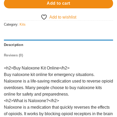
Add to cart
Add to wishlist
Category:
Kits
Description
Reviews (0)
<h2>Buy Naloxone Kit Online</h2>
Buy naloxone kit online for emergency situations.
Naloxone is a life-saving medication used to reverse opioid
overdoses. Many people choose to buy naloxone kits
online for safety and preparedness.
<h2>What is Naloxone?</h2>
Naloxone is a medication that quickly reverses the effects
of opioids. It works by blocking opioid receptors in the brain