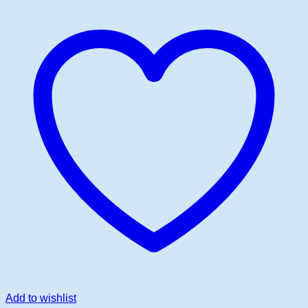
Add to wishlist