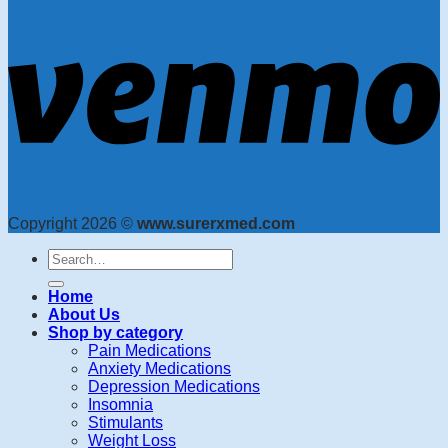
Copyright 2026 ©
www.surerxmed.com
Search
for:
Home
About Us
Shop by category
Pain Medications
Anxiety Medications
Depression Medications
Insomnia
Stimulants
Weight Loss