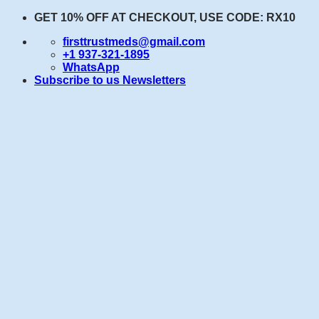
Skip
GET 10% OFF AT CHECKOUT, USE CODE: RX10
to
firsttrustmeds@gmail.com
content
+1 937-321-1895
WhatsApp
Subscribe to us Newsletters