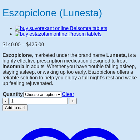
Eszopiclone (Lunesta)
Price
$
140.00
–
$
425.00
range:
Eszopiclone
, marketed under the brand name
Lunesta
, is a
$140.00
highly effective prescription medication designed to treat
through
insomnia
in adults. Whether you have trouble falling asleep,
$425.00
staying asleep, or waking up too early, Eszopiclone offers a
reliable solution to help you enjoy a full night’s rest and wake
up feeling rejuvenated.
Quantity
Clear
Eszopiclone
(Lunesta)
Add to cart
quantity