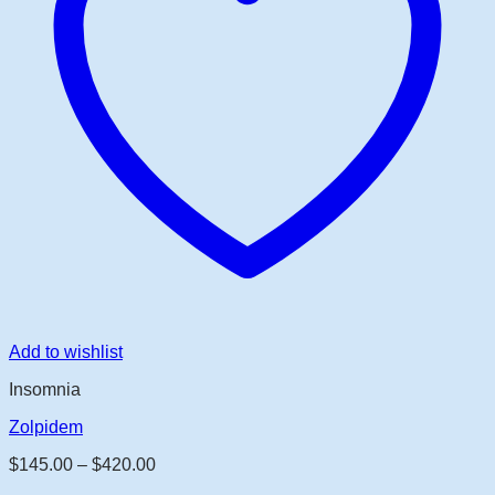
Add to wishlist
Insomnia
Zolpidem
Price
$
145.00
–
$
420.00
range: