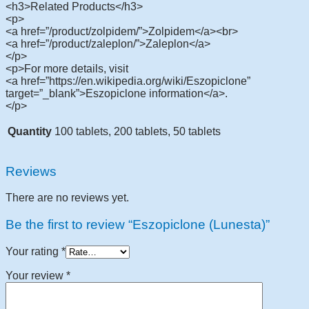
<h3>Related Products</h3>
<p>
<a href=”/product/zolpidem/”>Zolpidem</a><br>
<a href=”/product/zaleplon/”>Zaleplon</a>
</p>
<p>For more details, visit
<a href=”https://en.wikipedia.org/wiki/Eszopiclone”
target=”_blank”>Eszopiclone information</a>.
</p>
Quantity
100 tablets, 200 tablets, 50 tablets
Reviews
There are no reviews yet.
Be the first to review “Eszopiclone (Lunesta)”
Your rating
*
Your review
*