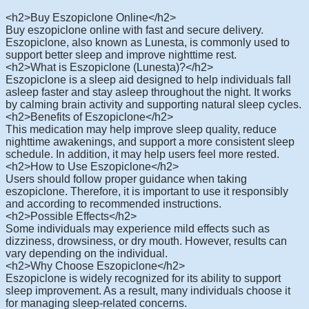
<h2>Buy Eszopiclone Online</h2>
Buy eszopiclone online with fast and secure delivery.
Eszopiclone, also known as Lunesta, is commonly used to
support better sleep and improve nighttime rest.
<h2>What is Eszopiclone (Lunesta)?</h2>
Eszopiclone is a sleep aid designed to help individuals fall
asleep faster and stay asleep throughout the night. It works
by calming brain activity and supporting natural sleep cycles.
<h2>Benefits of Eszopiclone</h2>
This medication may help improve sleep quality, reduce
nighttime awakenings, and support a more consistent sleep
schedule. In addition, it may help users feel more rested.
<h2>How to Use Eszopiclone</h2>
Users should follow proper guidance when taking
eszopiclone. Therefore, it is important to use it responsibly
and according to recommended instructions.
<h2>Possible Effects</h2>
Some individuals may experience mild effects such as
dizziness, drowsiness, or dry mouth. However, results can
vary depending on the individual.
<h2>Why Choose Eszopiclone</h2>
Eszopiclone is widely recognized for its ability to support
sleep improvement. As a result, many individuals choose it
for managing sleep-related concerns.