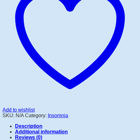
Add to wishlist
SKU:
N/A
Category:
Insomnia
Description
Additional information
Reviews (0)