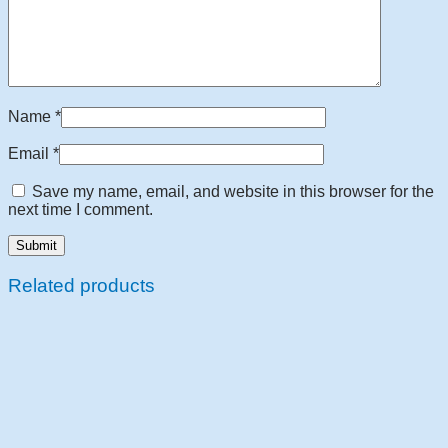
Name
*
Email
*
Save my name, email, and website in this browser for the
next time I comment.
Related products