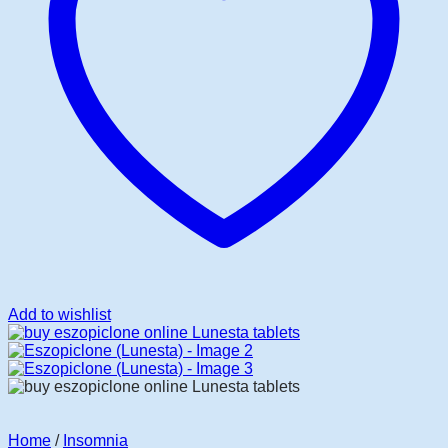
Add to wishlist
Home
/
Insomnia