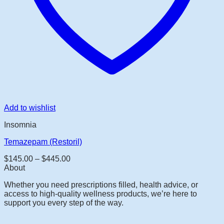
Add to wishlist
Insomnia
Temazepam (Restoril)
Price
$
145.00
–
$
445.00
range:
About
$145.00
Whether you need prescriptions filled, health advice, or
through
access to high-quality wellness products, we’re here to
$445.00
support you every step of the way.