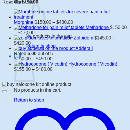
Recently Bought
Cart /
$
0.00
Price
Morphine
$
150.00
–
$
480.00
range:
Methadone
$
150.00
Price
$150.00
–
$
470.00
No products in the cart.
range:
through
Zolpidem
$
145.00
–
Price
$150.00
$480.00
$
420.00
Return to shop
range:
through
Adderall
$145.00
$470.00
Rated
5.00
out of 5
Cart
through
Price
$
150.00
–
$
450.00
$420.00
range:
Hydrocodone ( Vicodin)
$150.00
Price
$
155.00
–
$
480.00
through
range:
$450.00
$155.00
through
$480.00
No products in the cart.
Return to shop