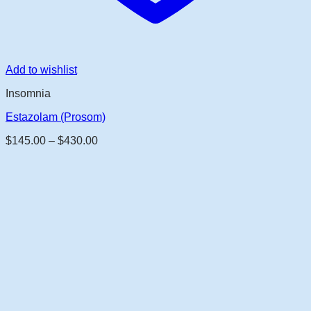
Add to wishlist
Insomnia
Estazolam (Prosom)
Price
$
145.00
–
$
430.00
range:
$145.00
through
$430.00