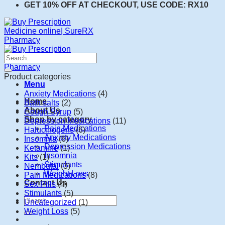
GET 10% OFF AT CHECKOUT, USE CODE: RX10
Search
for:
Product categories
Menu
Anxiety Medications
(4)
Home
Bath salts
(2)
About Us
Cough Syrup
(5)
Shop by category
Depression Medications
(11)
Pain Medications
Halucinogens
(6)
Anxiety Medications
Insomnia
(6)
Depression Medications
Ketamine
(1)
Insomnia
Kits
(1)
Stimulants
Nembutal
(3)
Weight Loss
Pain Medications
(8)
Contact Us
Sex Pills
(4)
Stimulants
(5)
Search
Uncategorized
(1)
for:
Weight Loss
(5)