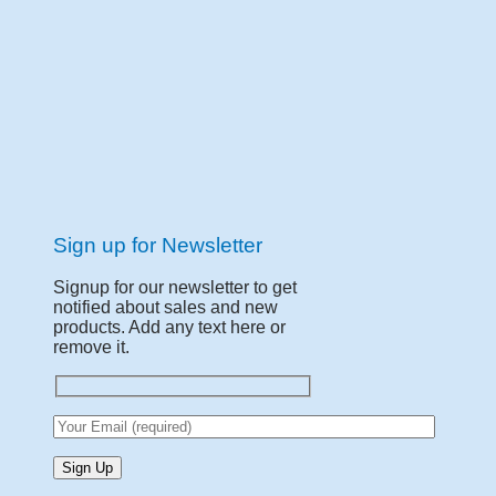
Sign up for Newsletter
Signup for our newsletter to get
notified about sales and new
products. Add any text here or
remove it.