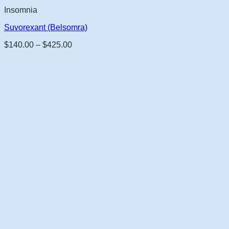
Insomnia
Suvorexant (Belsomra)
Price
$
140.00
–
$
425.00
range:
$140.00
through
$425.00