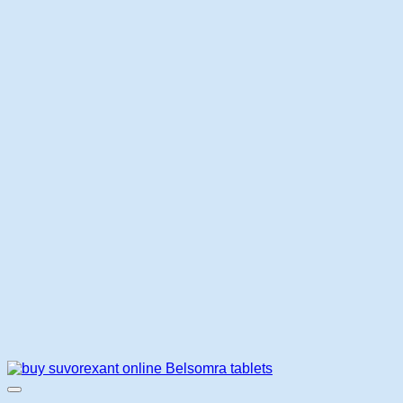
$145.00
through
$420.00