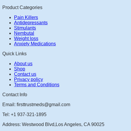
Product Categories
Pain Killers
Antidepressants
Stimulants
Nembutal
Weight loss
Anxiety Medications
Quick Links
About us
Shop
Contact us
Privacy policy
Terms and Conditions
Contact Info
Email: firsttrustmeds@gmail.com
Tel: +1 937-321-1895
Address: Westwood Blvd,Los Angeles, CA 90025