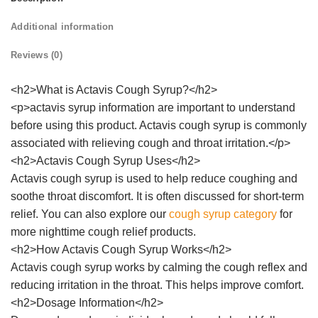
Additional information
Reviews (0)
<h2>What is Actavis Cough Syrup?</h2>
<p>actavis syrup information are important to understand
before using this product. Actavis cough syrup is commonly
associated with relieving cough and throat irritation.</p>
<h2>Actavis Cough Syrup Uses</h2>
Actavis cough syrup is used to help reduce coughing and
soothe throat discomfort. It is often discussed for short-term
relief. You can also explore our
cough syrup category
for
more nighttime cough relief products.
<h2>How Actavis Cough Syrup Works</h2>
Actavis cough syrup works by calming the cough reflex and
reducing irritation in the throat. This helps improve comfort.
<h2>Dosage Information</h2>