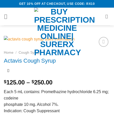
Skip
GET 10% OFF AT CHECKOUT, USE CODE: RX10
to
content
Add to
Home
/
Cough Syrup
wishlist
Actavis Cough Syrup
Price
125.00
–
250.00
$
$
range:
Each 5 mL contains: Promethazine hydrochloride 6.25 mg;
$125.00
codeine
through
phosphate 10 mg. Alcohol 7%.
$250.00
Indication: Cough Suppressant