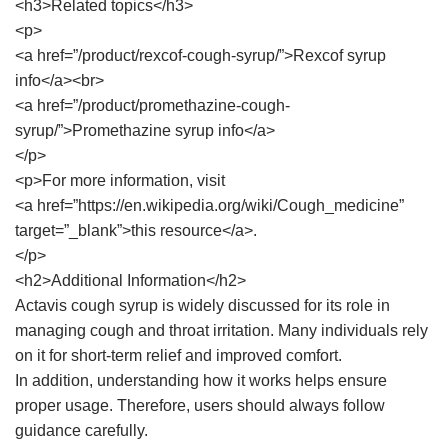
<h3>Related topics</h3>
<p>
<a href=”/product/rexcof-cough-syrup/”>Rexcof syrup
info</a><br>
<a href=”/product/promethazine-cough-
syrup/”>Promethazine syrup info</a>
</p>
<p>For more information, visit
<a href=”https://en.wikipedia.org/wiki/Cough_medicine”
target=”_blank”>this resource</a>.
</p>
<h2>Additional Information</h2>
Actavis cough syrup is widely discussed for its role in
managing cough and throat irritation. Many individuals rely
on it for short-term relief and improved comfort.
In addition, understanding how it works helps ensure
proper usage. Therefore, users should always follow
guidance carefully.