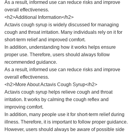
As a result, informed use can reduce risks and improve
overall effectiveness.
<h2>Additional Information</h2>
Actavis cough syrup is widely discussed for managing
cough and throat irritation. Many individuals rely on it for
short-term relief and improved comfort.
In addition, understanding how it works helps ensure
proper use. Therefore, users should always follow
recommended guidance.
As a result, informed use can reduce risks and improve
overall effectiveness.
<h2>More About Actavis Cough Syrup</h2>
Actavis cough syrup helps relieve cough and throat
irritation. It works by calming the cough reflex and
improving comfort.
In addition, many people use it for short-term relief during
illness. Therefore, it is important to follow proper guidance.
However, users should always be aware of possible side