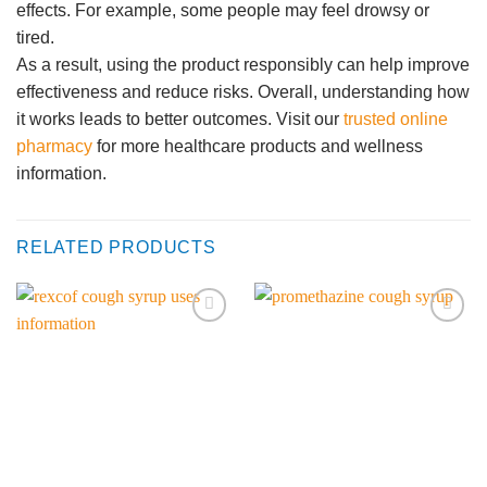
effects. For example, some people may feel drowsy or
tired.
As a result, using the product responsibly can help improve
effectiveness and reduce risks. Overall, understanding how
it works leads to better outcomes. Visit our
trusted online
pharmacy
for more healthcare products and wellness
information.
RELATED PRODUCTS
Add to
Add to
wishlist
wishlist