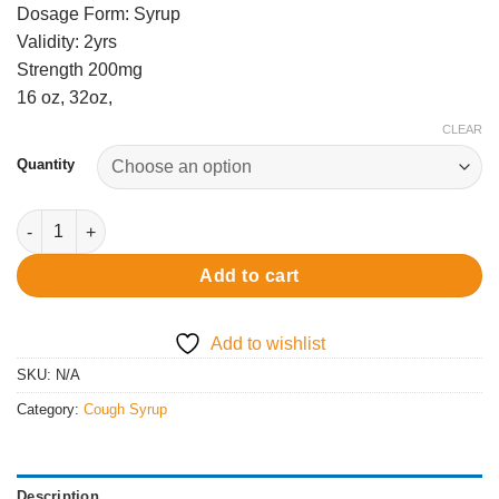
Dosage Form: Syrup
Validity: 2yrs
Strength 200mg
16 oz, 32oz,
CLEAR
Quantity
Actavis Cough Syrup quantity
Add to cart
Add to wishlist
SKU:
N/A
Category:
Cough Syrup
Description