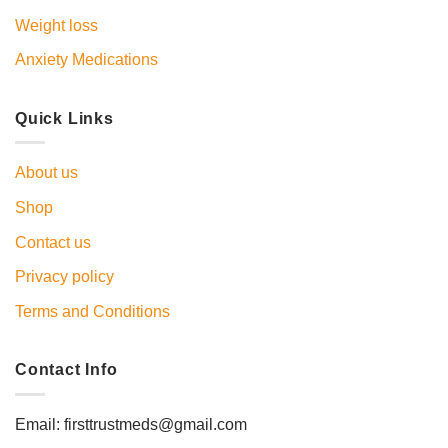
Weight loss
Anxiety Medications
Quick Links
About us
Shop
Contact us
Privacy policy
Terms and Conditions
Contact Info
Email: firsttrustmeds@gmail.com