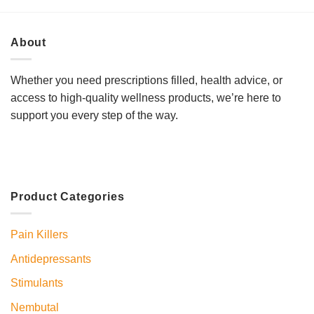
About
Whether you need prescriptions filled, health advice, or
access to high-quality wellness products, we’re here to
support you every step of the way.
Product Categories
Pain Killers
Antidepressants
Stimulants
Nembutal