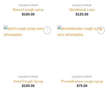
COUGH SYRUP
COUGH SYRUP
Rexcof cough syrup
Wockhardt Lean
$
100.00
$
125.00
Add to
Add to
wishlist
wishlist
COUGH SYRUP
COUGH SYRUP
Ketof Cough Syrup
Promethazine cough syrup
$
100.00
$
75.00