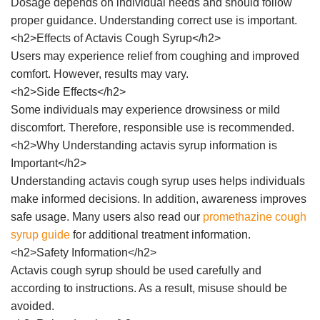
Dosage depends on individual needs and should follow
proper guidance. Understanding correct use is important.
<h2>Effects of Actavis Cough Syrup</h2>
Users may experience relief from coughing and improved
comfort. However, results may vary.
<h2>Side Effects</h2>
Some individuals may experience drowsiness or mild
discomfort. Therefore, responsible use is recommended.
<h2>Why Understanding actavis syrup information is
Important</h2>
Understanding actavis cough syrup uses helps individuals
make informed decisions. In addition, awareness improves
safe usage. Many users also read our
promethazine cough
syrup guide
for additional treatment information.
<h2>Safety Information</h2>
Actavis cough syrup should be used carefully and
according to instructions. As a result, misuse should be
avoided.