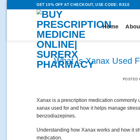
Skip
GET 10% OFF AT CHECKOUT, USE CODE: RX10
to
content
Home
Abou
What Is Xanax Used Fo
POSTED
Xanax is a prescription medication commonly u
xanax used for and how it helps manage stress 
benzodiazepines.
Understanding how Xanax works and how it shou
medication.