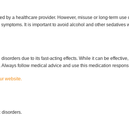
ed by a healthcare provider. However, misuse or long-term use
symptoms. It is important to avoid alcohol and other sedatives 
isorders due to its fast-acting effects. While it can be effective, 
e. Always follow medical advice and use this medication responsi
our website.
 disorders.