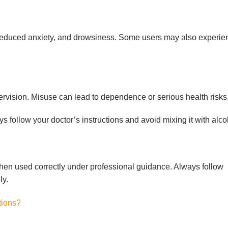
reduced anxiety, and drowsiness. Some users may also experie
vision. Misuse can lead to dependence or serious health risks
 follow your doctor’s instructions and avoid mixing it with alco
hen used correctly under professional guidance. Always follow
ly.
tions?