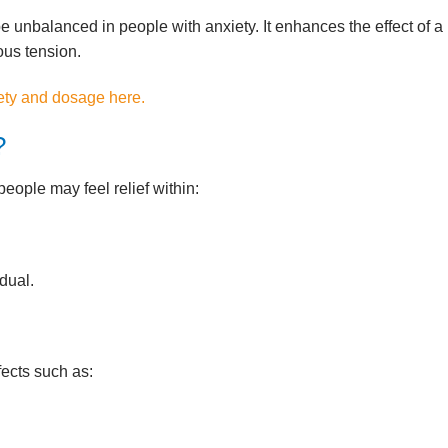
e unbalanced in people with anxiety. It enhances the effect of a
ous tension.
ety and dosage here.
?
people may feel relief within:
dual.
ects such as: