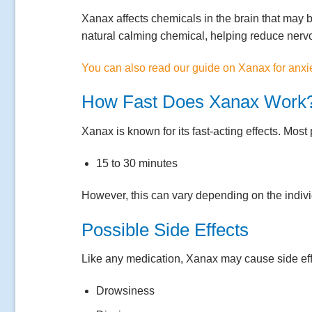
Xanax affects chemicals in the brain that may b
natural calming chemical, helping reduce nerv
You can also read our guide on Xanax for anxi
How Fast Does Xanax Work
Xanax is known for its fast-acting effects. Most 
15 to 30 minutes
However, this can vary depending on the indivi
Possible Side Effects
Like any medication, Xanax may cause side eff
Drowsiness