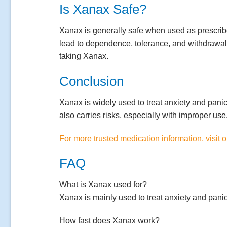
Is Xanax Safe?
Xanax is generally safe when used as prescrib
lead to dependence, tolerance, and withdrawal 
taking Xanax.
Conclusion
Xanax is widely used to treat anxiety and panic d
also carries risks, especially with improper us
For more trusted medication information, visit 
FAQ
What is Xanax used for?
Xanax is mainly used to treat anxiety and panic
How fast does Xanax work?