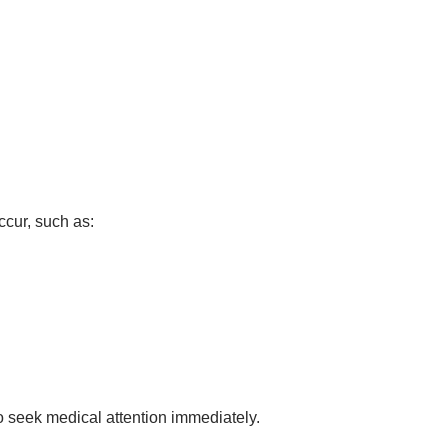
ccur, such as:
 to seek medical attention immediately.