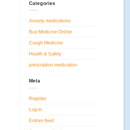
Categories
Anxiety medications
Buy Medicine Online
Cough Medicine
Health & Safety
prescription medication
Meta
Register
Log in
Entries feed