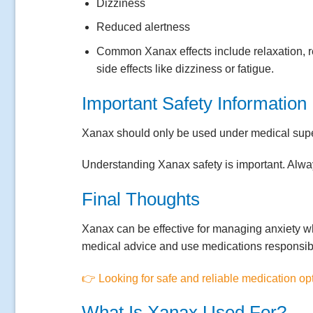
Dizziness
Reduced alertness
Common Xanax effects include relaxation, 
side effects like dizziness or fatigue.
Important Safety Information
Xanax should only be used under medical super
Understanding Xanax safety is important. Always
Final Thoughts
Xanax can be effective for managing anxiety w
medical advice and use medications responsib
👉 Looking for safe and reliable medication op
What Is Xanax Used For?