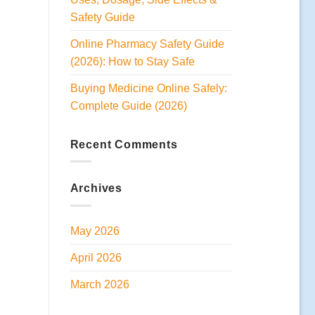
Safety Guide
Online Pharmacy Safety Guide
(2026): How to Stay Safe
Buying Medicine Online Safely:
Complete Guide (2026)
Recent Comments
Archives
May 2026
April 2026
March 2026