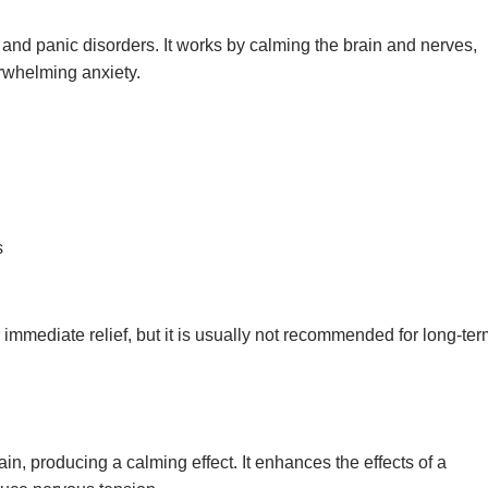
 and panic disorders. It works by calming the brain and nerves,
erwhelming anxiety.
s
r immediate relief, but it is usually not recommended for long-te
in, producing a calming effect. It enhances the effects of a