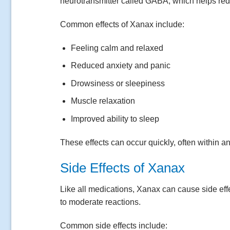
neurotransmitter called GABA, which helps red
Common effects of Xanax include:
Feeling calm and relaxed
Reduced anxiety and panic
Drowsiness or sleepiness
Muscle relaxation
Improved ability to sleep
These effects can occur quickly, often within an
Side Effects of Xanax
Like all medications, Xanax can cause side eff
to moderate reactions.
Common side effects include: