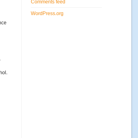
Comments feed
WordPress.org
nce
.
hol.