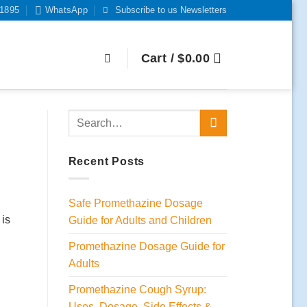
-1895
WhatsApp
Subscribe to us Newsletters
Cart /
$
0.00
Recent Posts
Safe Promethazine Dosage
 is
Guide for Adults and Children
Promethazine Dosage Guide for
Adults
Promethazine Cough Syrup:
Uses, Dosage, Side Effects &