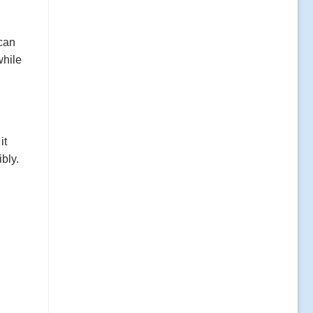
 can
while
it
bly.