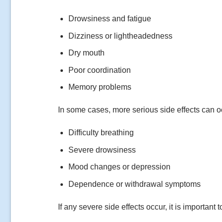
Drowsiness and fatigue
Dizziness or lightheadedness
Dry mouth
Poor coordination
Memory problems
In some cases, more serious side effects can o
Difficulty breathing
Severe drowsiness
Mood changes or depression
Dependence or withdrawal symptoms
If any severe side effects occur, it is important