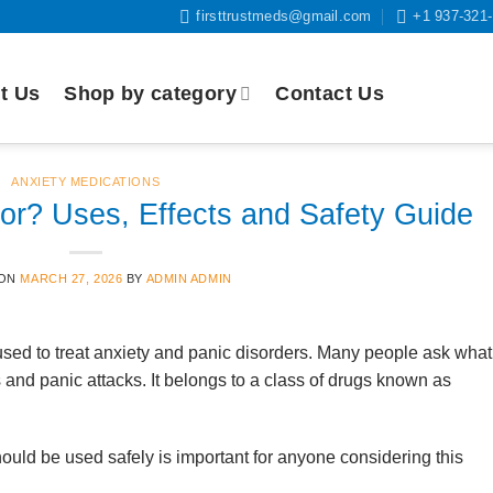
firsttrustmeds@gmail.com
+1 937-321
t Us
Shop by category
Contact Us
ANXIETY MEDICATIONS
r? Uses, Effects and Safety Guide
 ON
MARCH 27, 2026
BY
ADMIN ADMIN
sed to treat anxiety and panic disorders. Many people ask what
and panic attacks. It belongs to a class of drugs known as
ld be used safely is important for anyone considering this