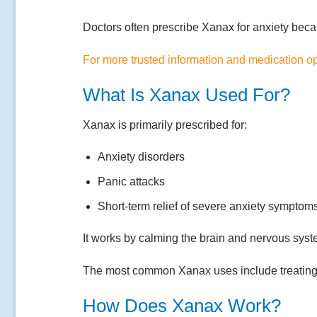
Doctors often prescribe Xanax for anxiety beca
For more trusted information and medication opt
What Is Xanax Used For?
Xanax is primarily prescribed for:
Anxiety disorders
Panic attacks
Short-term relief of severe anxiety symptom
It works by calming the brain and nervous syst
The most common Xanax uses include treating an
How Does Xanax Work?