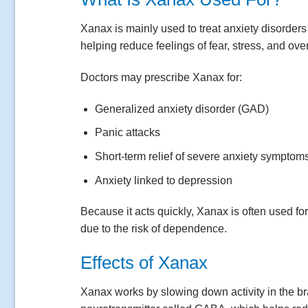
Xanax is mainly used to treat anxiety disorders
helping reduce feelings of fear, stress, and ov
Doctors may prescribe Xanax for:
Generalized anxiety disorder (GAD)
Panic attacks
Short-term relief of severe anxiety symptom
Anxiety linked to depression
Because it acts quickly, Xanax is often used fo
due to the risk of dependence.
Effects of Xanax
Xanax works by slowing down activity in the bra