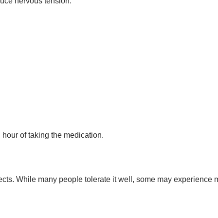
uce nervous tension.
 hour of taking the medication.
ects. While many people tolerate it well, some may experience 