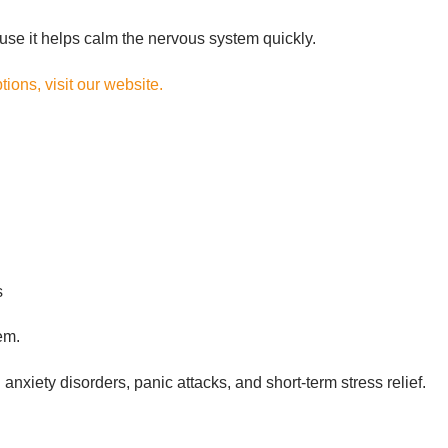
use it helps calm the nervous system quickly.
ions, visit our website.
s
em.
xiety disorders, panic attacks, and short-term stress relief.