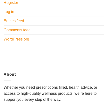
Register
Log in
Entries feed
Comments feed
WordPress.org
About
Whether you need prescriptions filled, health advice, or
access to high-quality wellness products, we’re here to
support you every step of the way.