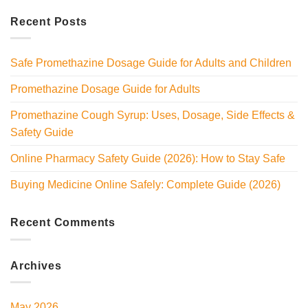
Recent Posts
Safe Promethazine Dosage Guide for Adults and Children
Promethazine Dosage Guide for Adults
Promethazine Cough Syrup: Uses, Dosage, Side Effects &
Safety Guide
Online Pharmacy Safety Guide (2026): How to Stay Safe
Buying Medicine Online Safely: Complete Guide (2026)
Recent Comments
Archives
May 2026