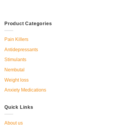
Product Categories
Pain Killers
Antidepressants
Stimulants
Nembutal
Weight loss
Anxiety Medications
Quick Links
About us