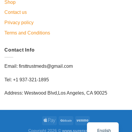
Shop
Contact us
Privacy policy
Terms and Conditions
Contact Info
Email: firsttrustmeds@gmail.com
Tel: +1 937-321-1895
Address: Westwood Blvd,Los Angeles, CA 90025
English
Copyright 2026 ©
www.surerxmed.com