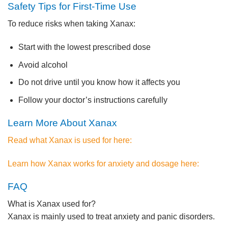
Safety Tips for First-Time Use
To reduce risks when taking Xanax:
Start with the lowest prescribed dose
Avoid alcohol
Do not drive until you know how it affects you
Follow your doctor’s instructions carefully
Learn More About Xanax
Read what Xanax is used for here:
Learn how Xanax works for anxiety and dosage here:
FAQ
What is Xanax used for?
Xanax is mainly used to treat anxiety and panic disorders.