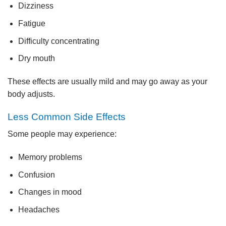
Dizziness
Fatigue
Difficulty concentrating
Dry mouth
These effects are usually mild and may go away as your
body adjusts.
Less Common Side Effects
Some people may experience:
Memory problems
Confusion
Changes in mood
Headaches