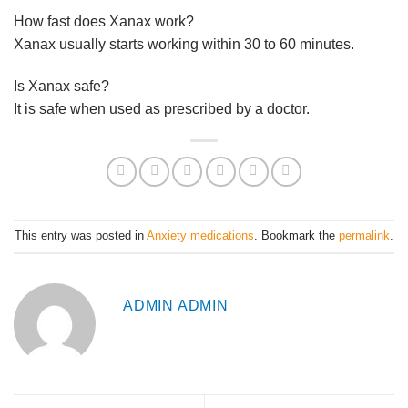
How fast does Xanax work?
Xanax usually starts working within 30 to 60 minutes.
Is Xanax safe?
It is safe when used as prescribed by a doctor.
This entry was posted in
Anxiety medications
. Bookmark the
permalink
.
ADMIN ADMIN