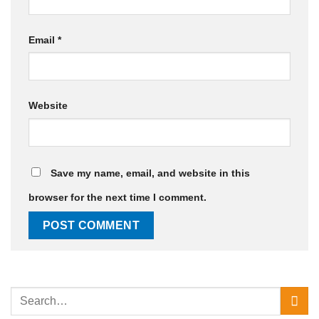
Email
*
Website
Save my name, email, and website in this
browser for the next time I comment.