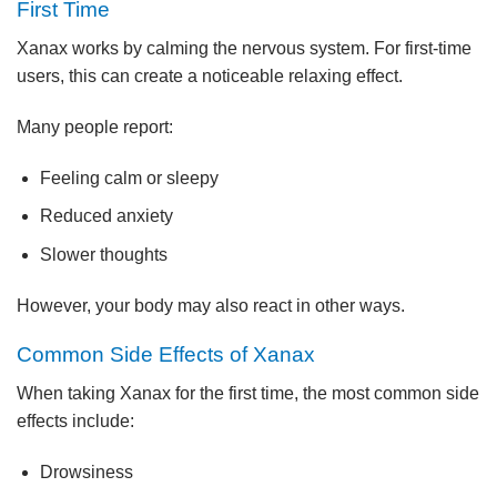
First Time
Xanax works by calming the nervous system. For first-time
users, this can create a noticeable relaxing effect.
Many people report:
Feeling calm or sleepy
Reduced anxiety
Slower thoughts
However, your body may also react in other ways.
Common Side Effects of Xanax
When taking Xanax for the first time, the most common side
effects include:
Drowsiness