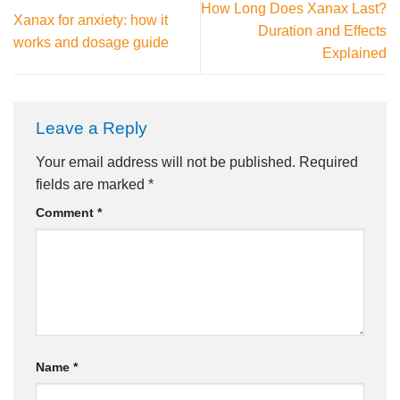
How Long Does Xanax Last?
Xanax for anxiety: how it
Duration and Effects
works and dosage guide
Explained
Leave a Reply
Your email address will not be published.
Required
fields are marked
*
Comment
*
Name
*