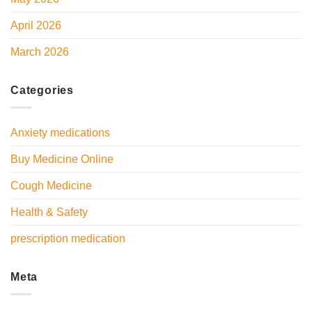
April 2026
March 2026
Categories
Anxiety medications
Buy Medicine Online
Cough Medicine
Health & Safety
prescription medication
Meta