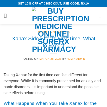
Skip
GET 10% OFF AT CHECKOUT, USE CODE: RX10
to
content
ANXIETY MEDICATIONS
Xanax Side Effects First Time: What
to Expect
POSTED ON
MARCH 28, 2026
BY
ADMIN ADMIN
Taking Xanax for the first time can feel different for
everyone. While it is commonly prescribed for anxiety and
panic disorders, it’s important to understand the possible
side effects before using it.
What Happens When You Take Xanax for the