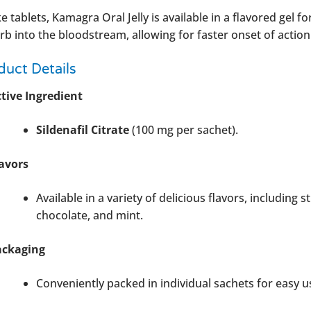
e tablets, Kamagra Oral Jelly is available in a flavored gel 
rb into the bloodstream, allowing for faster onset of action
duct Details
tive Ingredient
Sildenafil Citrate
(100 mg per sachet).
avors
Available in a variety of delicious flavors, including
chocolate, and mint.
ackaging
Conveniently packed in individual sachets for easy u