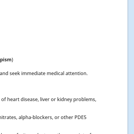
apism
)
n and seek immediate medical attention.
 of heart disease, liver or kidney problems,
itrates, alpha-blockers, or other PDE5