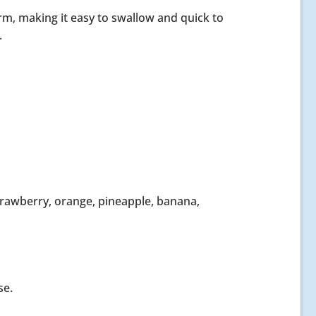
form, making it easy to swallow and quick to
.
 strawberry, orange, pineapple, banana,
se.