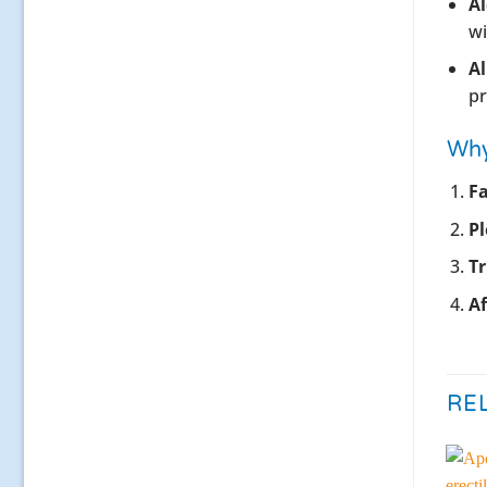
Al
wi
Al
pr
Why
Fa
Pl
T
Af
RE