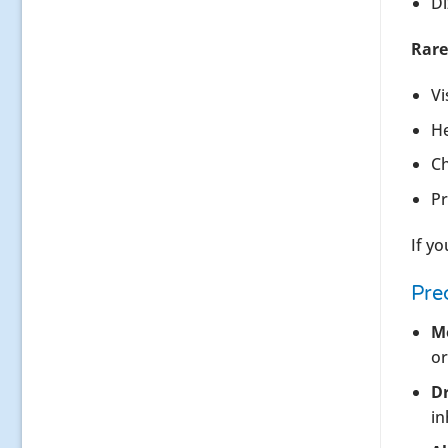
Di
Rare
Vi
He
Ch
Pr
If y
Pre
Me
or
Dr
in