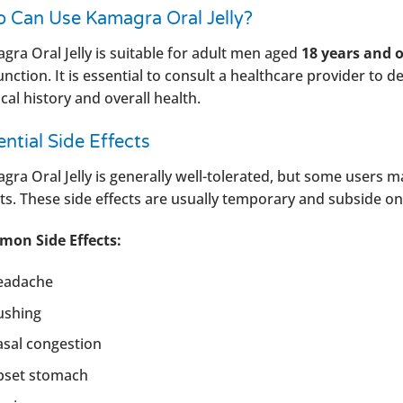
 Can Use Kamagra Oral Jelly?
gra Oral Jelly is suitable for adult men aged
18 years and o
nction. It is essential to consult a healthcare provider to d
al history and overall health.
ntial Side Effects
gra Oral Jelly is generally well-tolerated, but some users 
cts. These side effects are usually temporary and subside on
on Side Effects:
eadache
ushing
sal congestion
pset stomach