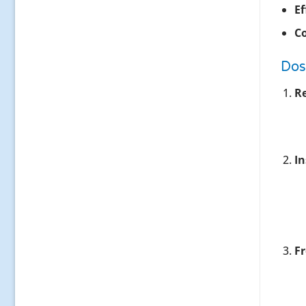
Ef
Co
Dos
R
In
F