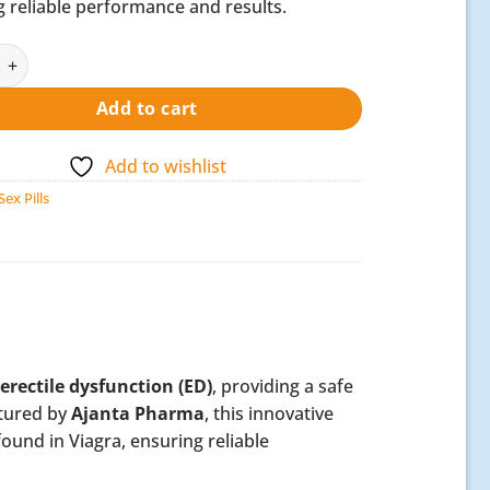
 reliable performance and results.
Oral Jelly quantity
Add to cart
Add to wishlist
Sex Pills
erectile dysfunction (ED)
, providing a safe
ctured by
Ajanta Pharma
, this innovative
found in Viagra, ensuring reliable