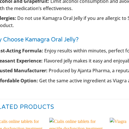
cohol and Grapefruit:
Limit alcohol consumption and avoid
th the medication’s effectiveness.
lergies:
Do not use Kamagra Oral Jelly if you are allergic to 
oduct.
 Choose Kamagra Oral Jelly?
st-Acting Formula:
Enjoy results within minutes, perfect
easant Experience:
Flavored jelly makes it easy and enjoy
rusted Manufacturer:
Produced by Ajanta Pharma, a reput
fordable Option:
Get the same active ingredient as Viagra a
LATED PRODUCTS