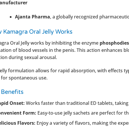
anufacturer
Ajanta Pharma
, a globally recognized pharmaceuti
 Kamagra Oral Jelly Works
gra Oral Jelly works by inhibiting the enzyme
phosphodiest
xation of blood vessels in the penis. This action enhances b
tion during sexual arousal.
elly formulation allows for rapid absorption, with effects typ
l for spontaneous use.
 Benefits
apid Onset:
Works faster than traditional ED tablets, taking e
onvenient Form:
Easy-to-use jelly sachets are perfect for th
licious Flavors:
Enjoy a variety of flavors, making the exp