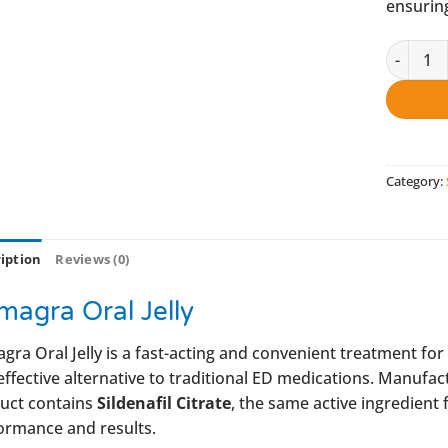
ensuring
Kamagra 
Category:
iption
Reviews (0)
magra Oral Jelly
gra Oral Jelly is a fast-acting and convenient treatment for
effective alternative to traditional ED medications. Manufa
uct contains
Sildenafil Citrate
, the same active ingredient 
ormance and results.