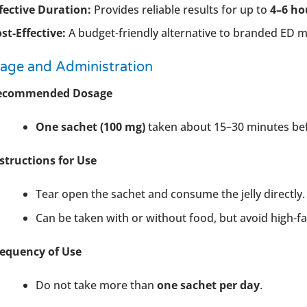
fective Duration:
Provides reliable results for up to
4–6 ho
st-Effective:
A budget-friendly alternative to branded ED me
age and Administration
ecommended Dosage
One sachet (100 mg)
taken about 15–30 minutes befo
structions for Use
Tear open the sachet and consume the jelly directly.
Can be taken with or without food, but avoid high-fa
requency of Use
Do not take more than
one sachet per day
.