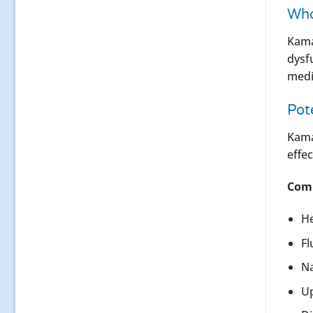
Who
Kama
dysfu
medic
Pote
Kama
effe
Comm
H
Fl
Na
U