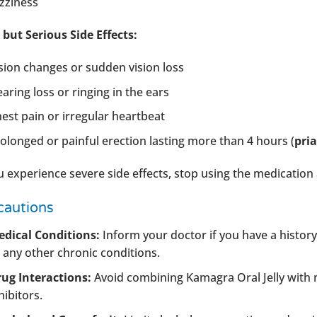
zziness
 but Serious Side Effects:
sion changes or sudden vision loss
aring loss or ringing in the ears
est pain or irregular heartbeat
olonged or painful erection lasting more than 4 hours (
pri
ou experience severe side effects, stop using the medicatio
cautions
dical Conditions:
Inform your doctor if you have a history
 any other chronic conditions.
ug Interactions:
Avoid combining Kamagra Oral Jelly with n
hibitors.